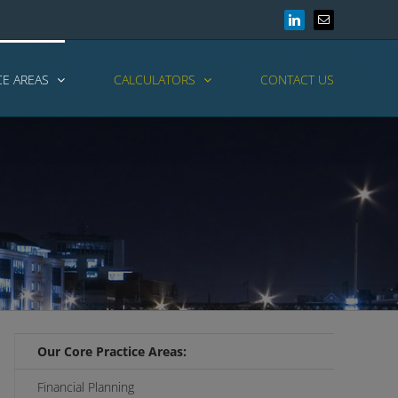
LinkedIn
Email
CE AREAS
CALCULATORS
CONTACT US
Our Core Practice Areas:
Financial Planning