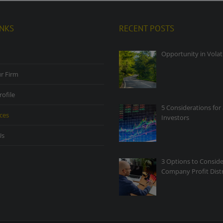
INKS
RECENT POSTS
Opportunity in Volati
r Firm
rofile
5 Considerations for 
ces
Investors
Us
3 Options to Conside
Company Profit Dist