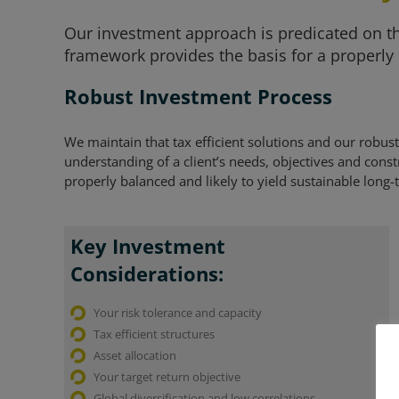
Our investment approach is predicated on the
framework provides the basis for a properly 
Robust Investment Process
We maintain that tax efficient solutions and our robu
understanding of a client’s needs, objectives and constra
properly balanced and likely to yield sustainable long
Key Investment
Considerations:
Your risk tolerance and capacity
Tax efficient structures
Asset allocation
Your target return objective
Global diversification and low correlations