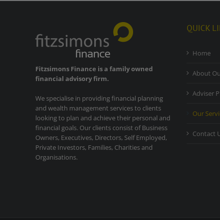
QUICK L
Home
Fitzsimons Finance is a family owned
About Ou
financial advisory firm.
Adviser P
We specialise in providing financial planning
and wealth management services to clients
Our Servi
looking to plan and achieve their personal and
financial goals. Our clients consist of Business
Contact 
Owners, Executives, Directors, Self Employed,
Private Investors, Families, Charities and
Organisations.