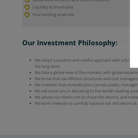
Liquidity & time-frame
Your existing asset mix
Our Investment Philosophy:
We adopt a prudent and careful approach with a focus on
the long term;
We take a global view of the markets, with global experi
We know that tax efficient structures and cost managem
We maintain that diversification (across assets, manager’s
We will assist you in allocating to the world’s leading as
We advise our clients not to chase the returns, and make
We work tirelessly to carefully balance risk and return at a