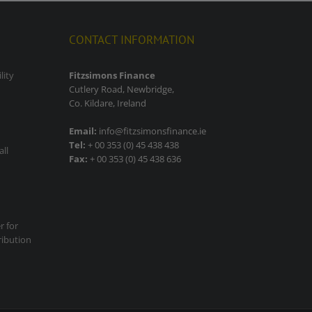
CONTACT INFORMATION
lity
Fitzsimons Finance
Cutlery Road, Newbridge,
Co. Kildare, Ireland
Email:
info@fitzsimonsfinance.ie
Tel:
+ 00 353 (0) 45 438 438
all
Fax:
+ 00 353 (0) 45 438 636
r for
ribution