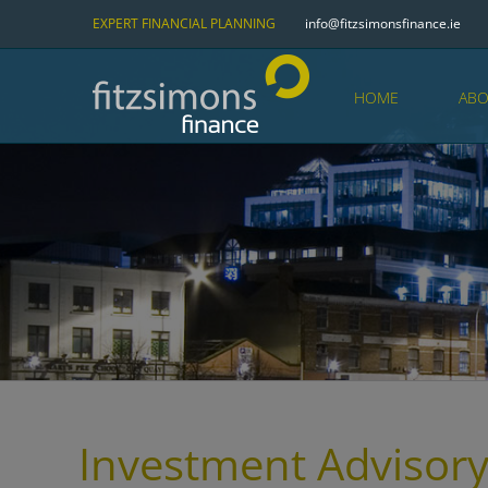
Skip
EXPERT FINANCIAL PLANNING
info@fitzsimonsfinance.ie
to
content
HOME
ABO
Investment Advisory