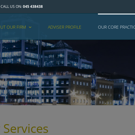
CALL US ON:
045 438438
UT OUR FIRM
ADVISER PROFILE
OUR CORE PRACTI
 Services