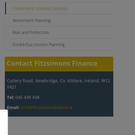
Investment Advisory Services
Retirement Planning
Risk and Protection
Estate/Succession Planning
Contact Fitzsimons Finance
Cutlery Road, Newbridge, Co. Kildare, Ireland, W12
Y421
Tel:
045 438 438
Email:
info@fitzsimonsfinance.ie