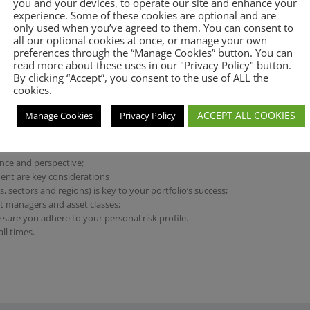
you and your devices, to operate our site and enhance your
Private Equity
experience. Some of these cookies are optional and are
only used when you’ve agreed to them. You can consent to
Multi-asset risk targeted portfolios
all our optional cookies at once, or manage your own
Direct Equities
preferences through the “Manage Cookies” button. You can
read more about these uses in our "Privacy Policy" button.
By clicking “Accept”, you consent to the use of ALL the
cookies.
ACCEPT ALL COOKIES
Manage Cookies
Privacy Policy
 protection of capital over
ence and perspective;
ent are key considerations
, sectors and regions) is key to your portfolio’s success;
set managers and asset classes;
 sure you adhere to your personal risk profile.
ll times.