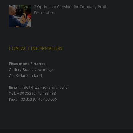
3 Options to Consider for Company Profit
Distribution
CONTACT INFORMATION
Fitzsimons Finance
Cutlery Road, Newbridge,
Co. Kildare, Ireland
Email:
info@fitzsimonsfinance.ie
Tel:
+ 00 353 (0) 45 438 438
Fax:
+ 00 353 (0) 45 438 636