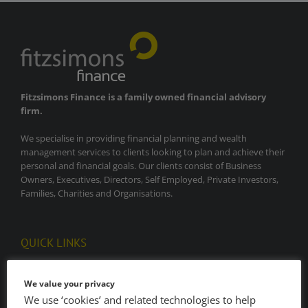
Fitzsimons Finance is a family owned financial advisory
firm.
We specialise in providing financial planning and wealth
management services to clients looking to plan and achieve their
personal and financial goals. Our clients consist of Business
Owners, Executives, Directors, Self Employed, Private Investors,
Families, Charities and Organisations.
QUICK LINKS
Home
We value your privacy
We use ‘cookies’ and related technologies to help
About Our Firm