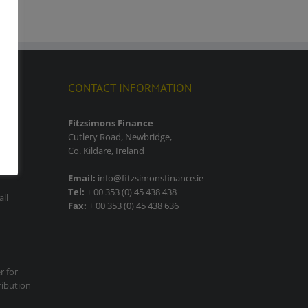
CONTACT INFORMATION
lity
Fitzsimons Finance
Cutlery Road, Newbridge,
Co. Kildare, Ireland
Email:
info@fitzsimonsfinance.ie
Tel:
+ 00 353 (0) 45 438 438
all
Fax:
+ 00 353 (0) 45 438 636
r for
ribution