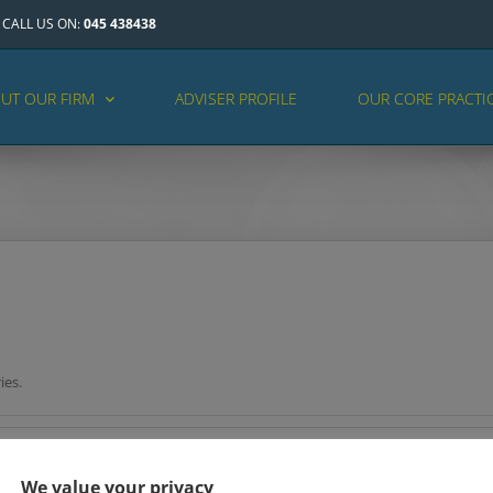
CALL US ON:
045 438438
UT OUR FIRM
ADVISER PROFILE
OUR CORE PRACTI
ies.
We value your privacy