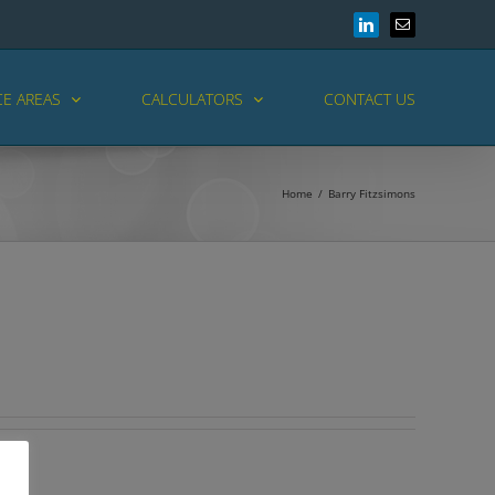
LinkedIn
Email
CE AREAS
CALCULATORS
CONTACT US
Home
/
Barry Fitzsimons