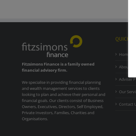
QUICK L
Home
Fitzsimons Finance is a family owned
About Ou
financial advisory firm.
Adviser P
We specialise in providing financial planning
and wealth management services to clients
Our Servi
looking to plan and achieve their personal and
financial goals. Our clients consist of Business
Contact 
Owners, Executives, Directors, Self Employed,
Private Investors, Families, Charities and
Organisations.