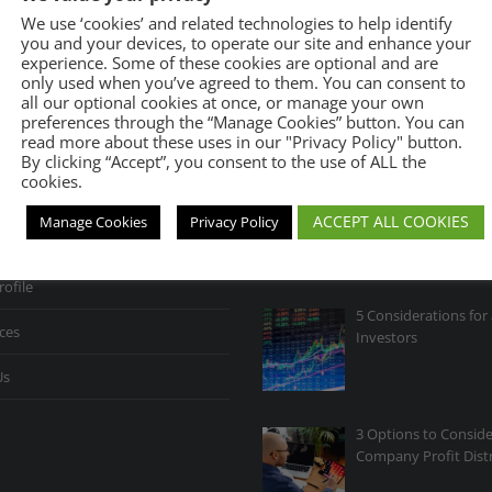
We use ‘cookies’ and related technologies to help identify
you and your devices, to operate our site and enhance your
experience. Some of these cookies are optional and are
only used when you’ve agreed to them. You can consent to
all our optional cookies at once, or manage your own
preferences through the “Manage Cookies” button. You can
INKS
RECENT POSTS
read more about these uses in our "Privacy Policy" button.
By clicking “Accept”, you consent to the use of ALL the
cookies.
Opportunity in Volati
ACCEPT ALL COOKIES
Manage Cookies
Privacy Policy
r Firm
rofile
5 Considerations for 
ces
Investors
Us
3 Options to Conside
Company Profit Dist