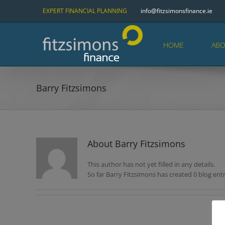
Skip
EXPERT FINANCIAL PLANNING
info@fitzsimonsfinance.ie
to
content
HOME
ABO
Barry Fitzsimons
About
Barry Fitzsimons
This author has not yet filled in any details.
So far Barry Fitzsimons has created 0 blog entr